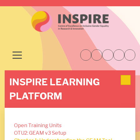
INSPIRE LEARNING
PLATFORM
Open Training Units
OTU2: GEAM v3 Setup