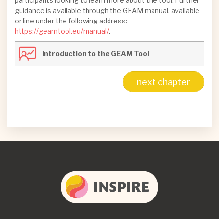
participants looking to learn more about the tool. Further
guidance is available through the GEAM manual, available
online under the following address:
https://geamtool.eu/manual/
.
Introduction to the GEAM Tool
next chapter