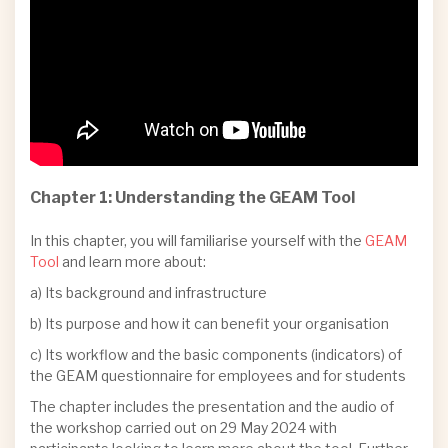
Chapter 1: Understanding the GEAM Tool
In this chapter, you will familiarise yourself with the
GEAM
Tool
and learn more about:
a) Its background and infrastructure
b) Its purpose and how it can benefit your organisation
c) Its workflow and the basic components (indicators) of
the GEAM questionnaire for employees and for students
The chapter includes the presentation and the audio of
the workshop carried out on 29 May 2024 with