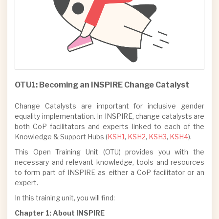
OTU7: Inclusive Gendered Innovation
Policy Toolkit
OTU8: Transforming ERA Gender
Equality Policy: the
GENDERACTIONplus legacy
OTU9: Let’s Talk, Let’s Act: A webinar
OTU1: Becoming an INSPIRE Change Catalyst
series on discrimination…
OTU10: Resistance, Backlash and Anti-
Change Catalysts are important for inclusive gender
Gender Campaigns with FIERCE and
equality implementation. In INSPIRE, change catalysts are
RESIST
both CoP facilitators and experts linked to each of the
Knowledge & Support Hubs (
KSH1
,
KSH2
,
KSH3
,
KSH4
).
OTU11: GenderSAFE: Ending Gender-
Based Violence in Academia
This Open Training Unit (OTU) provides you with the
necessary and relevant knowledge, tools and resources
to form part of INSPIRE as either a CoP facilitator or an
expert.
In this training unit, you will find:
Chapter 1: About INSPIRE