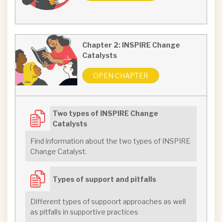
Chapter 2: INSPIRE Change
Catalysts
OPEN CHAPTER
Two types of INSPIRE Change
Catalysts
Find information about the two types of INSPIRE
Change Catalyst.
Types of support and pitfalls
Different types of suppoort approaches as well
as pitfalls in supportive practices