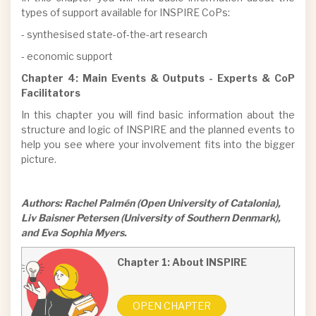
types of support available for INSPIRE CoPs:
- synthesised state-of-the-art research
- economic support
Chapter 4: Main Events & Outputs - Experts & CoP
Facilitators
In this chapter you will find basic information about the
structure and logic of INSPIRE and the planned events to
help you see where your involvement fits into the bigger
picture.
Authors: Rachel Palmén (Open University of Catalonia),
Liv Baisner Petersen (University of Southern Denmark),
and Eva Sophia Myers.
Chapter 1: About INSPIRE
OPEN CHAPTER