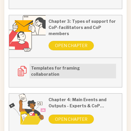
Chapter 3: Types of support for
CoP-facilitators and CoP
members
OPEN CHAPTER
Templates for framing
collaboration
Chapter 4: Main Events and
Outputs - Experts & CoP…
OPEN CHAPTER