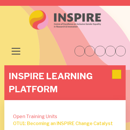
INSPIRE LEARNING
PLATFORM
Open Training Units
OTU1: Becoming an INSPIRE Change Catalyst