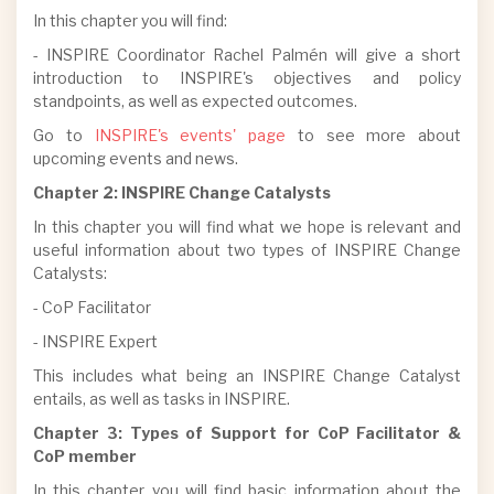
In this chapter you will find:
- INSPIRE Coordinator Rachel Palmén will give a short
introduction to INSPIRE's objectives and policy
standpoints, as well as expected outcomes.
Go to
INSPIRE's events' page
to see more about
upcoming events and news.
Chapter 2: INSPIRE Change Catalysts
In this chapter you will find what we hope is relevant and
useful information about two types of INSPIRE Change
Catalysts:
- CoP Facilitator
- INSPIRE Expert
This includes what being an INSPIRE Change Catalyst
entails, as well as tasks in INSPIRE.
Chapter 3: Types of Support for CoP Facilitator &
CoP member
In this chapter you will find basic information about the