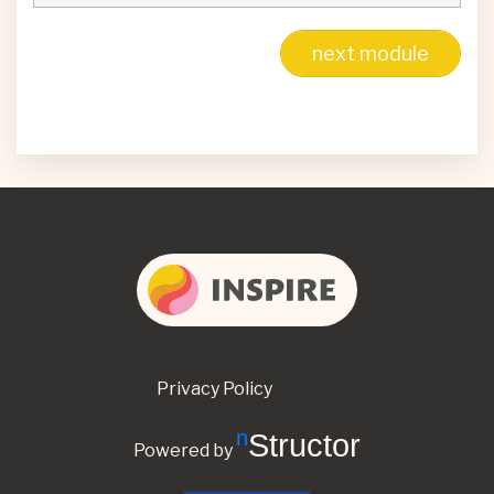
next module
Privacy Policy
nStructor
Powered by