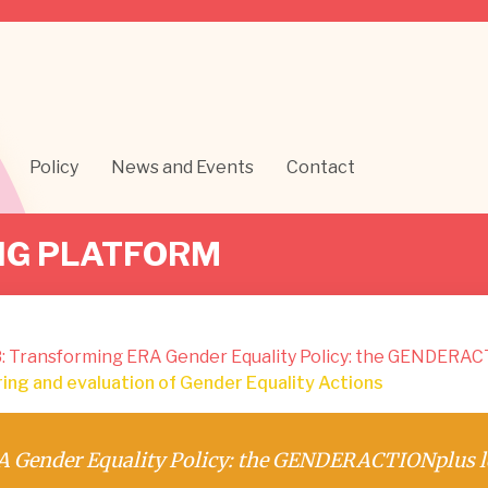
Policy
News and Events
Contact
NG PLATFORM
: Transforming ERA Gender Equality Policy: the GENDERAC
ng and evaluation of Gender Equality Actions
 Gender Equality Policy: the GENDERACTIONplus l