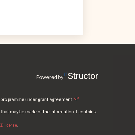
nStructor
Powered by
o
ion programme under grant agreement
N
 that may be made of the information it contains.
D license
.