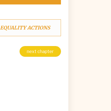
 EQUALITY ACTIONS
next chapter