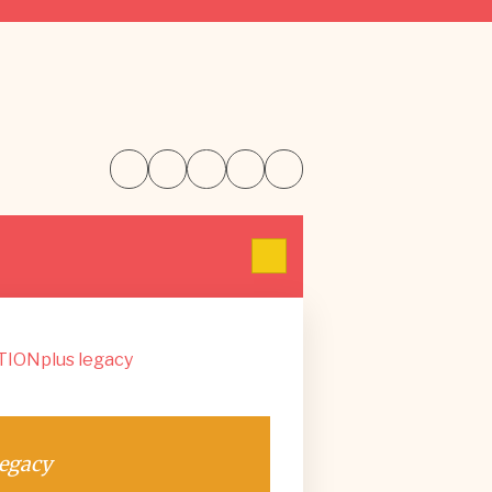
TIONplus legacy
egacy