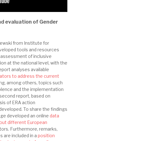
d evaluation of Gender
wski from Institute for
eveloped tools and resources
 assessment of inclusive
on at the national level, with the
report analyses available
ators to address the current
ding, among others, topics such
iolence and the implementation
 second report, based on
sis of ERA action
developed. To share the findings
age developed an online
data
bout different European
ators. Furthermore, remarks,
 are included in a
position