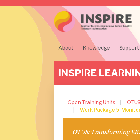
About
Knowledge
Support
INSPIRE LEARNI
Open Training Units
OTU8
Work Package 5: Monitori
OTU8: Transforming ERA