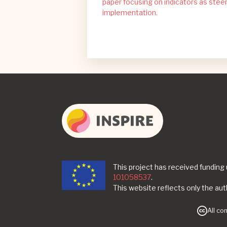
paper focusing on indicators as steer
implementation.
This project has received fundin
101058537
.
This website reflects only the au
All co