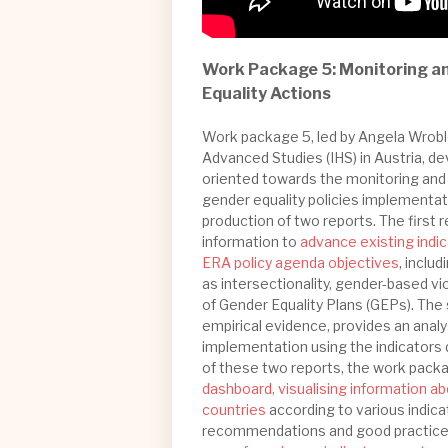
Work Package 5: Monitoring an
Equality Actions
Work package 5, led by Angela Wroble
Advanced Studies (IHS) in Austria, d
oriented towards the monitoring and
gender equality policies implementati
production of two reports. The first 
information to
advance existing indic
ERA policy agenda objectives
, inclu
as intersectionality, gender-based v
of Gender Equality Plans (GEPs). The
empirical evidence, provides an analy
implementation using the indicators 
of these two reports, the work pack
dashboard, visualising information a
countries
according to various indic
recommendations and good practices