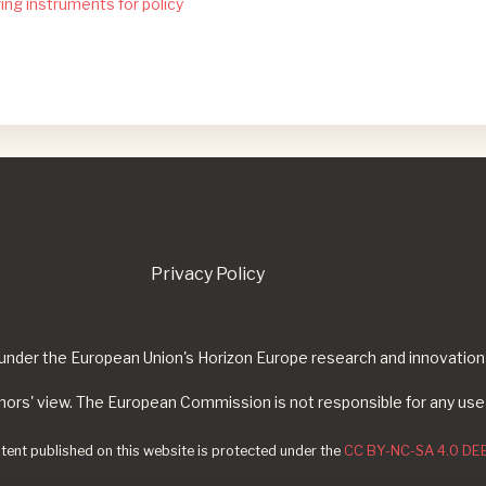
ing instruments for policy
Privacy Policy
g under the European Union's Horizon Europe research and innovat
thors' view. The European Commission is not responsible for any use
ntent published on this website is protected under the
CC BY-NC-SA 4.0 DEE